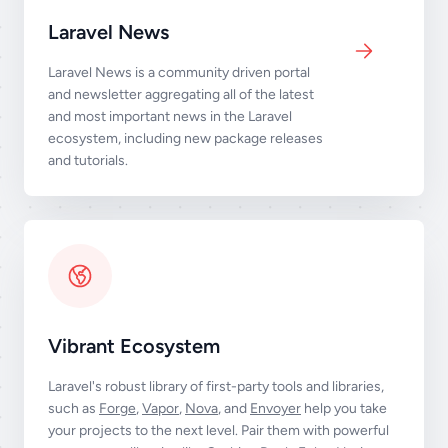
Laravel News
Laravel News is a community driven portal
and newsletter aggregating all of the latest
and most important news in the Laravel
ecosystem, including new package releases
and tutorials.
Vibrant Ecosystem
Laravel's robust library of first-party tools and libraries,
such as
Forge
,
Vapor
,
Nova
, and
Envoyer
help you take
your projects to the next level. Pair them with powerful