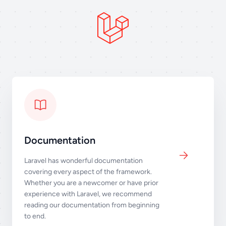
Documentation
Laravel has wonderful documentation
covering every aspect of the framework.
Whether you are a newcomer or have prior
experience with Laravel, we recommend
reading our documentation from beginning
to end.