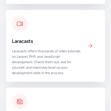
Laracasts
Laracasts offers thousands of video tutorials
on Laravel, PHP, and JavaScript
development. Check them out, see for
yourself, and massively level up your
development skills in the process.